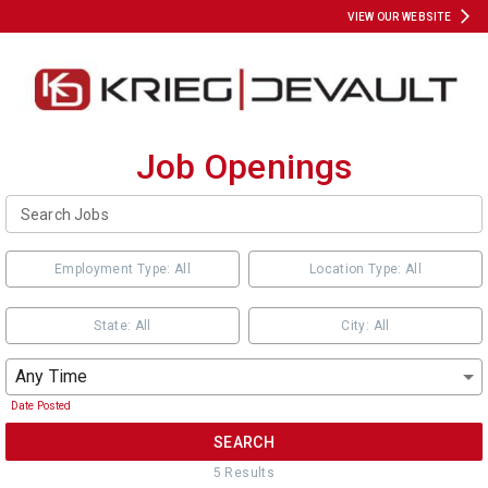
VIEW OUR WEBSITE
Job Openings
Employment Type: All
Location Type: All
State: All
City: All
Any Time
Date Posted
SEARCH
5
Result
s