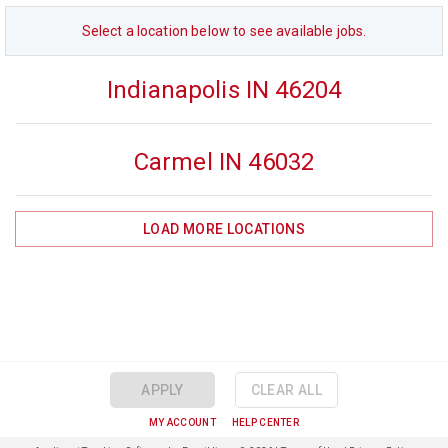
Select a
location
below to see available jobs.
Indianapolis IN 46204
Carmel IN 46032
LOAD MORE
LOCATIONS
APPLY
CLEAR ALL
MY ACCOUNT
HELP CENTER